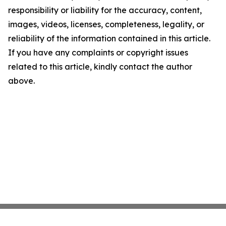
responsibility or liability for the accuracy, content,
images, videos, licenses, completeness, legality, or
reliability of the information contained in this article.
If you have any complaints or copyright issues
related to this article, kindly contact the author
above.