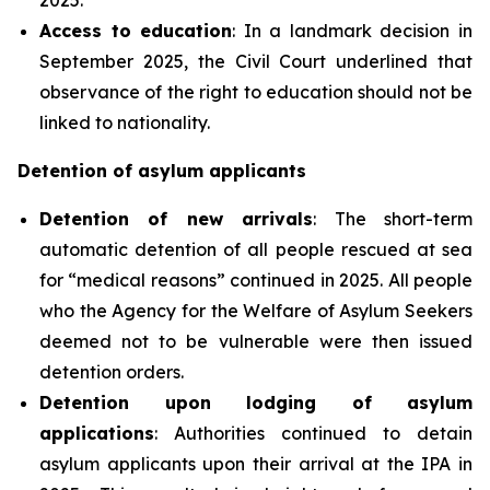
Access to education
: In a landmark decision in
September 2025, the Civil Court underlined that
observance of the right to education should not be
linked to nationality.
Detention of asylum applicants
Detention of new arrivals
: The short-term
automatic detention of all people rescued at sea
for “medical reasons” continued in 2025. All people
who the Agency for the Welfare of Asylum Seekers
deemed not to be vulnerable were then issued
detention orders.
Detention upon lodging of asylum
applications
: Authorities continued to detain
asylum applicants upon their arrival at the IPA in