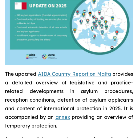
The updated
AIDA Country Report on Malta
provides
a detailed overview of legislative and practice-
related developments in asylum procedures,
reception conditions, detention of asylum applicants
and content of international protection in 2025. It is
accompanied by an
annex
providing an overview of
temporary protection.