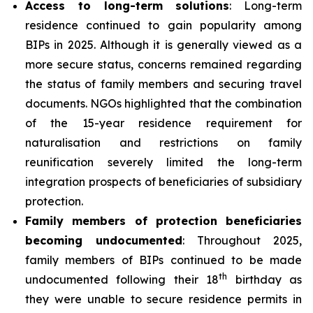
Access to long-term solutions
: Long-term
residence continued to gain popularity among
BIPs in 2025. Although it is generally viewed as a
more secure status, concerns remained regarding
the status of family members and securing travel
documents. NGOs highlighted that the combination
of the 15-year residence requirement for
naturalisation and restrictions on family
reunification severely limited the long-term
integration prospects of beneficiaries of subsidiary
protection.
Family members of protection beneficiaries
becoming undocumented
: Throughout 2025,
family members of BIPs continued to be made
th
undocumented following their 18
birthday as
they were unable to secure residence permits in