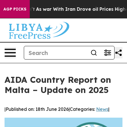
t Didn’t
As war With Iran Drove oil Prices Higher, Tr
AGP PICKS
AIDA Country Report on
Malta – Update on 2025
|
Published on: 18th June 2026
|
Categories:
News
|