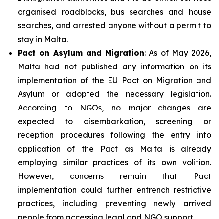
organised roadblocks, bus searches and house
searches, and arrested anyone without a permit to
stay in Malta.
Pact on Asylum and Migration
: As of May 2026,
Malta had not published any information on its
implementation of the EU Pact on Migration and
Asylum or adopted the necessary legislation.
According to NGOs, no major changes are
expected to disembarkation, screening or
reception procedures following the entry into
application of the Pact as Malta is already
employing similar practices of its own volition.
However, concerns remain that Pact
implementation could further entrench restrictive
practices, including preventing newly arrived
people from accessing legal and NGO support.