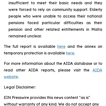
insufficient to meet their basic needs and they
were forced to rely on community support. Elderly
people who were unable to access their national
pensions faced particular difficulties as their
pension and other related entitlements in Malta
remained unclear.
The full report is available
here
and the annex on
temporary protection is available
here
.
For more information about the AIDA database or to
read other AIDA reports, please visit the
AIDA
website
.
Legal Disclaimer:
EIN Presswire provides this news content "as is"
without warranty of any kind. We do not accept any