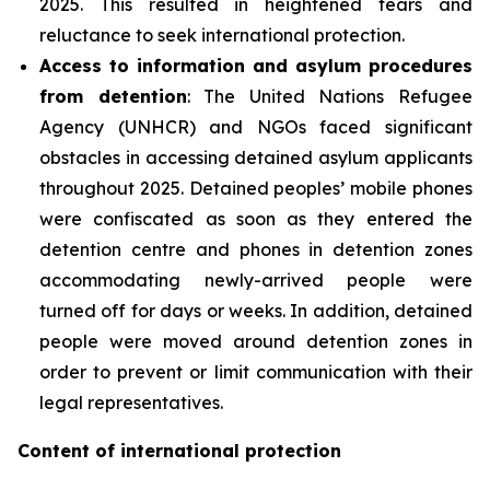
2025. This resulted in heightened fears and
reluctance to seek international protection.
Access to information and asylum procedures
from detention
: The United Nations Refugee
Agency (UNHCR) and NGOs faced significant
obstacles in accessing detained asylum applicants
throughout 2025. Detained peoples’ mobile phones
were confiscated as soon as they entered the
detention centre and phones in detention zones
accommodating newly-arrived people were
turned off for days or weeks. In addition, detained
people were moved around detention zones in
order to prevent or limit communication with their
legal representatives.
Content of international protection