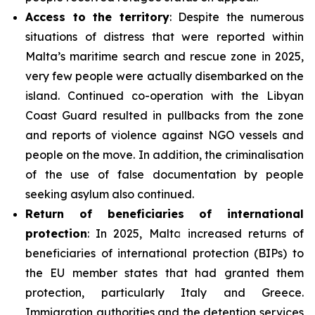
Access to the territory
: Despite the numerous
situations of distress that were reported within
Malta’s maritime search and rescue zone in 2025,
very few people were actually disembarked on the
island. Continued co-operation with the Libyan
Coast Guard resulted in pullbacks from the zone
and reports of violence against NGO vessels and
people on the move. In addition, the criminalisation
of the use of false documentation by people
seeking asylum also continued.
Return of beneficiaries
of
international
protection
: In 2025, Malta increased returns of
beneficiaries of international protection (BIPs) to
the EU member states that had granted them
protection, particularly Italy and Greece.
Immigration authorities and the detention services