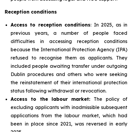
Reception conditions
Access to reception conditions
: In 2025, as in
previous years, a number of people faced
difficulties in accessing reception conditions
because the International Protection Agency (IPA)
refused to recognise them as applicants. They
included people awaiting transfer under outgoing
Dublin procedures and others who were seeking
the reinstatement of their international protection
status following withdrawal or revocation.
Access to the labour market:
The policy of
excluding applicants with inadmissible subsequent
applications from the labour market, which had
been in place since 2021, was reversed in early
2025.