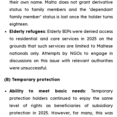
their own name. Malta does not grant derivative
status to family members and the ‘dependant
family member’ status is lost once the holder turns
eighteen.
Elderly refugees
: Elderly BIPs were denied access
to residential and care services in 2025 on the
grounds that such services are limited to Maltese
nationals only. Attempts by NGOs to engage in
discussions on this issue with relevant authorities
were unsuccessful.
(B) Temporary protection
Ability to meet basic needs
: Temporary
protection holders continued to enjoy the same
level of rights as beneficiaries of subsidiary
protection in 2025. However, for many, this was