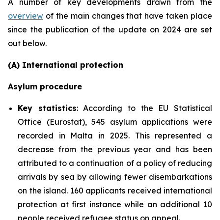
A number of key developments drawn from the
overview
of the main changes that have taken place
since the publication of the update on 2024 are set
out below.
(A) International protection
Asylum procedure
Key statistics
: According to the EU Statistical
Office (Eurostat), 545 asylum applications were
recorded in Malta in 2025. This represented a
decrease from the previous year and has been
attributed to a continuation of a policy of reducing
arrivals by sea by allowing fewer disembarkations
on the island. 160 applicants received international
protection at first instance while an additional 10
people received refugee status on appeal.