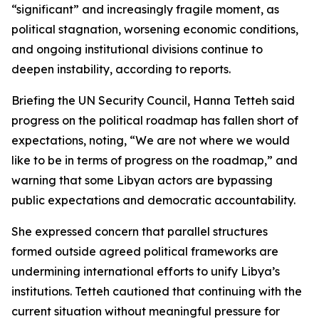
“significant” and increasingly fragile moment, as
political stagnation, worsening economic conditions,
and ongoing institutional divisions continue to
deepen instability, according to reports.
Briefing the UN Security Council, Hanna Tetteh said
progress on the political roadmap has fallen short of
expectations, noting, “We are not where we would
like to be in terms of progress on the roadmap,” and
warning that some Libyan actors are bypassing
public expectations and democratic accountability.
She expressed concern that parallel structures
formed outside agreed political frameworks are
undermining international efforts to unify Libya’s
institutions. Tetteh cautioned that continuing with the
current situation without meaningful pressure for