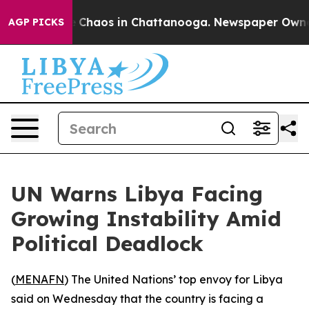
al Collapse
Chaos in Chattanooga. Newspaper Owner Ca
AGP PICKS
UN Warns Libya Facing
Growing Instability Amid
Political Deadlock
(
MENAFN
) The United Nations’ top envoy for Libya
said on Wednesday that the country is facing a