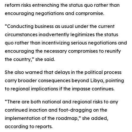
reform risks entrenching the status quo rather than
encouraging negotiations and compromise.
“Conducting business as usual under the current
circumstances inadvertently legitimizes the status
quo rather than incentivizing serious negotiations and
encouraging the necessary compromises to reunify
the country,” she said.
She also warned that delays in the political process
carry broader consequences beyond Libya, pointing
to regional implications if the impasse continues.
“There are both national and regional risks to any
continued inaction and foot-dragging on the
implementation of the roadmap,” she added,
according to reports.