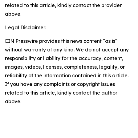
related to this article, kindly contact the provider
above.
Legal Disclaimer:
EIN Presswire provides this news content "as is"
without warranty of any kind. We do not accept any
responsibility or liability for the accuracy, content,
images, videos, licenses, completeness, legality, or
reliability of the information contained in this article.
If you have any complaints or copyright issues
related to this article, kindly contact the author
above.