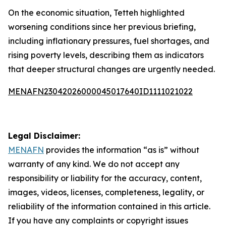
On the economic situation, Tetteh highlighted
worsening conditions since her previous briefing,
including inflationary pressures, fuel shortages, and
rising poverty levels, describing them as indicators
that deeper structural changes are urgently needed.
MENAFN23042026000045017640ID1111021022
Legal Disclaimer:
MENAFN
provides the information “as is” without
warranty of any kind. We do not accept any
responsibility or liability for the accuracy, content,
images, videos, licenses, completeness, legality, or
reliability of the information contained in this article.
If you have any complaints or copyright issues