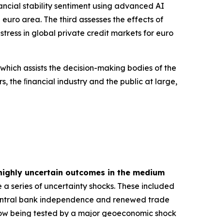
inancial stability sentiment using advanced AI
euro area. The third assesses the effects of
tress in global private credit markets for euro
 which assists the decision-making bodies of the
s, the ﬁnancial industry and the public at large,
highly uncertain outcomes in the medium
 a series of uncertainty shocks. These included
 central bank independence and renewed trade
is now being tested by a major geoeconomic shock