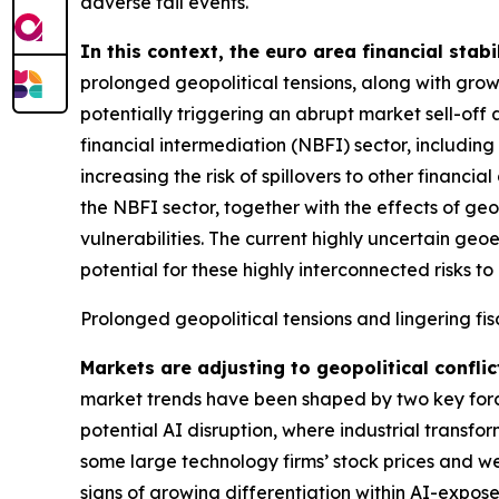
adverse tail events.
In this context, the euro area financial stabi
prolonged geopolitical tensions, along with grow
potentially triggering an abrupt market sell-off 
financial intermediation (NBFI) sector, includin
increasing the risk of spillovers to other financ
the NBFI sector, together with the effects of geo
vulnerabilities. The current highly uncertain geo
potential for these highly interconnected risks to 
Prolonged geopolitical tensions and lingering fis
Markets are adjusting to geopolitical conflic
market trends have been shaped by two key forces
potential AI disruption, where industrial transfo
some large technology firms’ stock prices and we
signs of growing differentiation within AI-expose