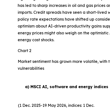
has led to sharp increases in oil and gas prices
imports. Credit spreads have seen a short-lived w
policy rate expectations have shifted up conside
optimism about AI-driven productivity gains suppor
energy prices might also weigh on the optimistic 
energy cost shocks.
Chart 2
Market sentiment has grown more volatile, with t
vulnerabilities
a) MSCI AI, software and energy indices
(1 Dec. 2025-19 May 2026, indices: 1 Dec.