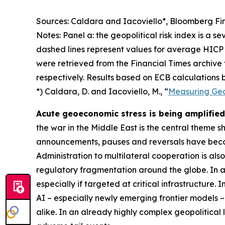
Sources: Caldara and Iacoviello*, Bloomberg Fin
Notes: Panel a: the geopolitical risk index is a s
dashed lines represent values for average HICP 
were retrieved from the Financial Times archive
respectively. Results based on ECB calculations b
*) Caldara, D. and Iacoviello, M., “
Measuring Geop
Acute geoeconomic stress is being amplified 
the war in the Middle East is the central theme 
announcements, pauses and reversals have becom
Administration to multilateral cooperation is als
regulatory fragmentation around the globe. In ad
especially if targeted at critical infrastructure.
AI – especially newly emerging frontier models –
alike. In an already highly complex geopolitical