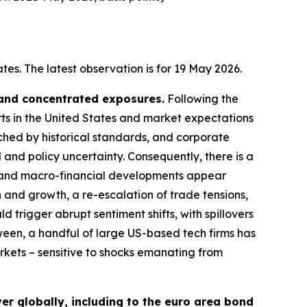
es. The latest observation is for 19 May 2026.
 and concentrated exposures.
Following the
rts in the United States and market expectations
tched by historical standards, and corporate
 and policy uncertainty. Consequently, there is a
cal and macro-financial developments appear
n and growth, a re-escalation of trade tensions,
d trigger abrupt sentiment shifts, with spillovers
ween, a handful of large US-based tech firms has
arkets – sensitive to shocks emanating from
er globally, including to the euro area bond