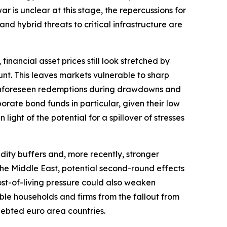
r is unclear at this stage, the repercussions for
and hybrid threats to critical infrastructure are
financial asset prices still look stretched by
nt. This leaves markets vulnerable to sharp
r. Unforeseen redemptions during drawdowns and
orate bond funds in particular, given their low
light of the potential for a spillover of stresses
dity buffers and, more recently, stronger
o the Middle East, potential second-round effects
ost-of-living pressure could also weaken
ble households and firms from the fallout from
ndebted euro area countries.