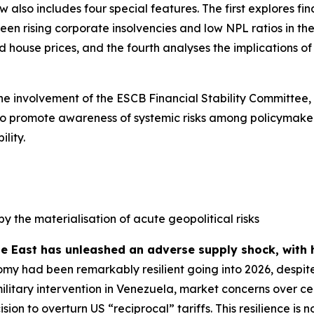
ew also includes four special features. The first explores f
n rising corporate insolvencies and low NPL ratios in the 
house prices, and the fourth analyses the implications of s
the involvement of the ESCB Financial Stability Committee,
ed to promote awareness of systemic risks among policymaker
lity.
by the materialisation of acute geopolitical risks
le East has unleashed an adverse supply shock, with 
my had been remarkably resilient going into 2026, despite
military intervention in Venezuela, market concerns over
sion to overturn US “reciprocal” tariffs. This resilience 