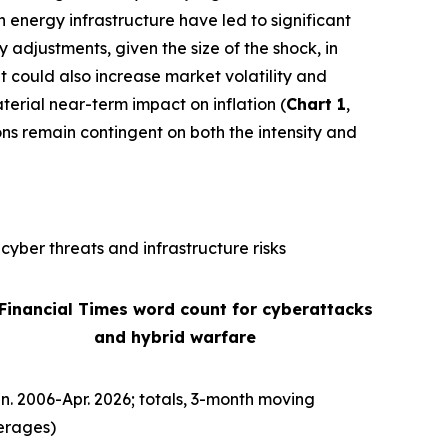
n energy infrastructure have led to significant
ly adjustments, given the size of the shock, in
It could also increase market volatility and
terial near-term impact on inflation (
Chart 1
,
ons remain contingent on both the intensity and
cyber threats and infrastructure risks
 Financial Times word count for cyberattacks
and hybrid warfare
n. 2006-Apr. 2026; totals, 3-month moving
erages)