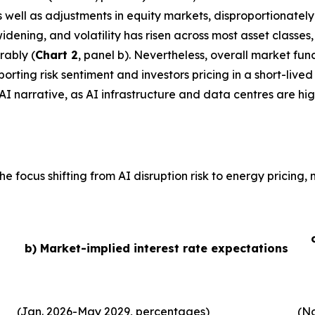
 as well as adjustments in equity markets, disproportionate
idening, and volatility has risen across most asset classe
rably (
Chart 2
, panel b). Nevertheless, overall market fu
ting risk sentiment and investors pricing in a short-lived 
AI narrative, as AI infrastructure and data centres are hig
he focus shifting from AI disruption risk to energy pricing
b) Market-implied interest rate expectations
(Jan. 2026-May 2029, percentages)
(No