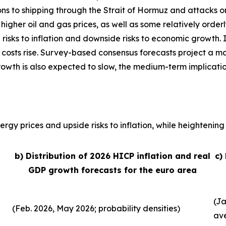
ons to shipping through the Strait of Hormuz and attacks o
, higher oil and gas prices, as well as some relatively order
 risks to inflation and downside risks to economic growth. 
 costs rise. Survey-based consensus forecasts project a ma
growth is also expected to slow, the medium-term implicati
rgy prices and upside risks to inflation, while heightening 
b) Distribution of 2026 HICP inflation and real
c)
GDP growth forecasts for the euro area
(Ja
(Feb. 2026, May 2026; probability densities)
av