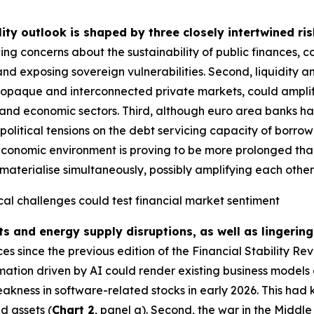
lity outlook is shaped by three closely intertwined ris
ing concerns about the sustainability of public finances, 
and exposing sovereign vulnerabilities. Second, liquidity a
g opaque and interconnected private markets, could amplify
ial and economic sectors. Third, although euro area banks ha
political tensions on the debt servicing capacity of borrow
economic environment is proving to be more prolonged than i
materialise simultaneously, possibly amplifying each other fu
cal challenges could test financial market sentiment
ts and energy supply disruptions, as well as lingering
 since the previous edition of the Financial Stability Re
rmation driven by AI could render existing business models 
akness in software-related stocks in early 2026. This had 
d assets (
Chart 2
, panel a). Second, the war in the Middl