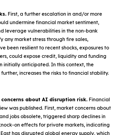
ks.
First, a further escalation in and/or more
could undermine financial market sentiment,
nd leverage vulnerabilities in the non-bank
 any market stress through fire sales,
ve been resilient to recent shocks, exposures to
ers, could expose credit, liquidity and funding
nitially anticipated. In this context, the
rther, increases the risks to financial stability.
 concerns about AI disruption risk.
Financial
view was published. First, market concerns about
and jobs obsolete, triggered sharp declines in
knock-on effects for private markets, indicating
e East has disrupted global energy supply, which