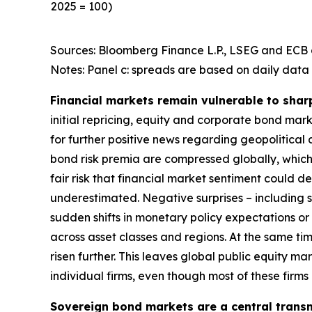
2025 = 100)
Sources: Bloomberg Finance L.P., LSEG and ECB c
Notes: Panel c: spreads are based on daily data 
Financial markets remain vulnerable to shar
initial repricing, equity and corporate bond ma
for further positive news regarding geopolitical
bond risk premia are compressed globally, which 
fair risk that financial market sentiment could 
underestimated. Negative surprises – including s
sudden shifts in monetary policy expectations or i
across asset classes and regions. At the same t
risen further. This leaves global public equity 
individual firms, even though most of these firm
Sovereign bond markets are a central transm