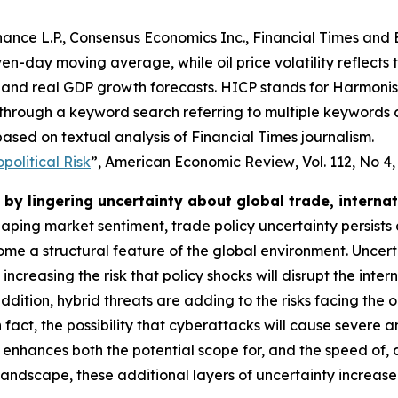
ance L.P., Consensus Economics Inc., Financial Times and 
even-day moving average, while oil price volatility reflects
and real GDP growth forecasts. HICP stands for Harmonise
 through a keyword search referring to multiple keywords
ased on textual analysis of Financial Times journalism.
olitical Risk
”,
American Economic Review
, Vol. 112, No 4
by lingering uncertainty about global trade, interna
shaping market sentiment, trade policy uncertainty persists
e a structural feature of the global environment. Uncert
o increasing the risk that policy shocks will disrupt the i
dition, hybrid threats are adding to the risks facing the 
 In fact, the possibility that cyberattacks will cause severe
 enhances both the potential scope for, and the speed of,
 landscape, these additional layers of uncertainty increas