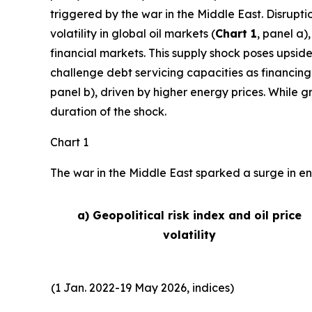
triggered by the war in the Middle East. Disrupti
volatility in global oil markets (
Chart 1
, panel a)
financial markets. This supply shock poses upside
challenge debt servicing capacities as financing
panel b), driven by higher energy prices. While 
duration of the shock.
Chart 1
The war in the Middle East sparked a surge in ene
a) Geopolitical risk index and oil price
volatility
(1 Jan. 2022-19 May 2026, indices)