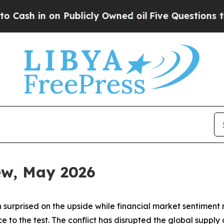
ublicly Owned oil
Five Questions the US Govern
iew, May 2026
 surprised on the upside while financial market sentiment
ence to the test. The conflict has disrupted the global sup