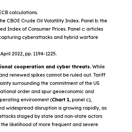
ECB calculations.
 the CBOE Crude Oil Volatility Index. Panel b: the
d Index of Consumer Prices. Panel c: articles
 capturing cyberattacks and hybrid warfare
, April 2022, pp. 1194-1225.
tional cooperation and cyber threats.
While
 and renewed spikes cannot be ruled out. Tariff
ainty surrounding the commitment of the US
nternational order and spur geoeconomic and
operating environment (
Chart 1
, panel c),
 and widespread disruption is growing rapidly, as
 attacks staged by state and non-state actors
e the likelihood of more frequent and severe