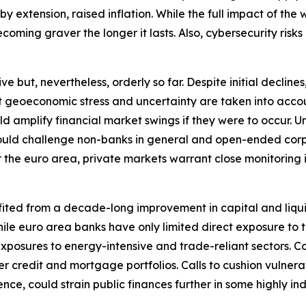
extension, raised inflation. While the full impact of the wa
oming graver the longer it lasts. Also, cybersecurity risks 
ut, nevertheless, orderly so far. Despite initial declines, 
nt geoeconomic stress and uncertainty are taken into accou
ould amplify financial market swings if they were to occu
y could challenge non-banks in general and open-ended corp
r the euro area, private markets warrant close monitoring in 
fited from a decade-long improvement in capital and liqui
. While euro area banks have only limited direct exposure t
xposures to energy-intensive and trade-reliant sectors. C
r credit and mortgage portfolios. Calls to cushion vulnera
nce, could strain public finances further in some highly i