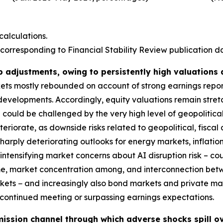
alculations.
corresponding to Financial Stability Review publication dat
p adjustments, owing to persistently high valuations
rkets mostly rebounded on account of strong earnings repo
 developments. Accordingly, equity valuations remain stre
could be challenged by the very high level of geopolitical
deteriorate, as downside risks related to geopolitical, fis
harply deteriorating outlooks for energy markets, inflatio
ntensifying market concerns about AI disruption risk – coul
ime, market concentration among, and interconnection bet
markets − and increasingly also bond markets and private m
s continued meeting or surpassing earnings expectations.
ission channel through which adverse shocks spill ov