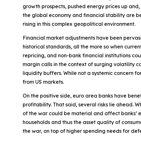
growth prospects, pushed energy prices up and, by 
the global economy and financial stability are bec
rising in this complex geopolitical environment.
Financial market adjustments have been pervasive b
historical standards, all the more so when curre
repricing, and non-bank financial institutions c
margin calls in the context of surging volatilit
liquidity buffers. While not a systemic concern fo
from US markets.
On the positive side, euro area banks have bene
profitability. That said, several risks lie ahead
of the war could be material and affect banks’ e
households and thus the asset quality of consume
the war, on top of higher spending needs for defe