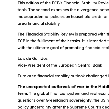
This edition of the ECB’s Financial Stability Revi
tools. The second examines the divergence betwee
macroprudential policies on household credit and 
area financial stability.
The Financial Stability Review is prepared with 
ECB in the fulﬁlment of their tasks. It is intend
with the ultimate goal of promoting financial stabi
Luis de Guindos
Vice-President of the European Central Bank
Euro area financial stability outlook challenged 
The unexpected outbreak of war in the Midd
term.
The global financial system and real econo
questions over Greenland’s sovereignty, the US 
policy uncertainty after the Supreme Court’s deci