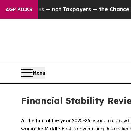
ies — not Taxpayers — the Chance to Cash in on P
AGP PICKS
Menu
Financial Stability Rev
At the turn of the year 2025-26, economic growth
war in the Middle East is now putting this resili