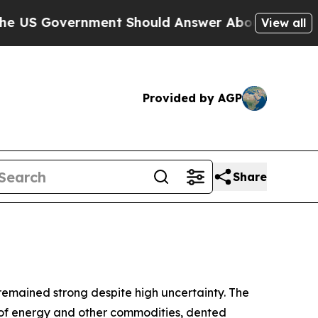
ment Should Answer About Its Secretive Frontie
View all
Provided by AGP
Share
 remained strong despite high uncertainty. The
ply of energy and other commodities, dented