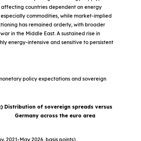
ly affecting countries dependent on energy
s, especially commodities, while market-implied
nctioning has remained orderly, with broader
war in the Middle East. A sustained rise in
hly energy-intensive and sensitive to persistent
, monetary policy expectations and sovereign
c) Distribution of sovereign spreads versus
Germany across the euro area
v. 2021-May 2026, basis points)