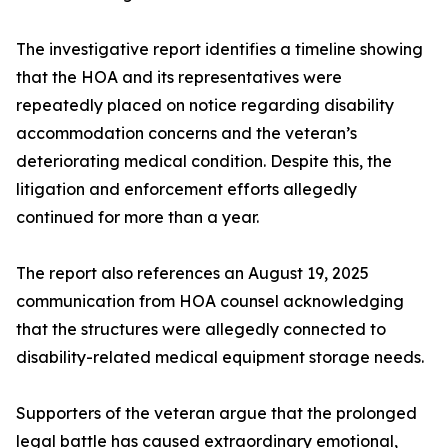
The investigative report identifies a timeline showing
that the HOA and its representatives were
repeatedly placed on notice regarding disability
accommodation concerns and the veteran’s
deteriorating medical condition. Despite this, the
litigation and enforcement efforts allegedly
continued for more than a year.
The report also references an August 19, 2025
communication from HOA counsel acknowledging
that the structures were allegedly connected to
disability-related medical equipment storage needs.
Supporters of the veteran argue that the prolonged
legal battle has caused extraordinary emotional,