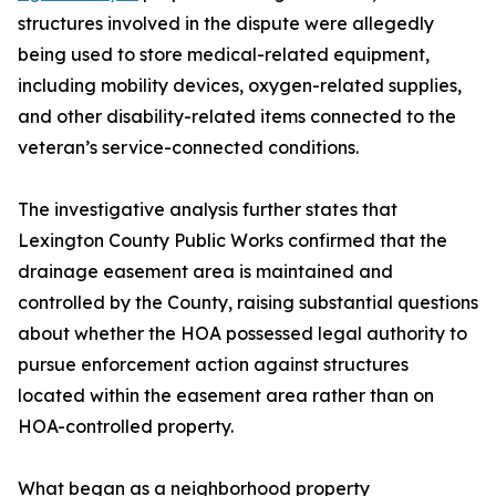
structures involved in the dispute were allegedly
being used to store medical-related equipment,
including mobility devices, oxygen-related supplies,
and other disability-related items connected to the
veteran’s service-connected conditions.
The investigative analysis further states that
Lexington County Public Works confirmed that the
drainage easement area is maintained and
controlled by the County, raising substantial questions
about whether the HOA possessed legal authority to
pursue enforcement action against structures
located within the easement area rather than on
HOA-controlled property.
What began as a neighborhood property