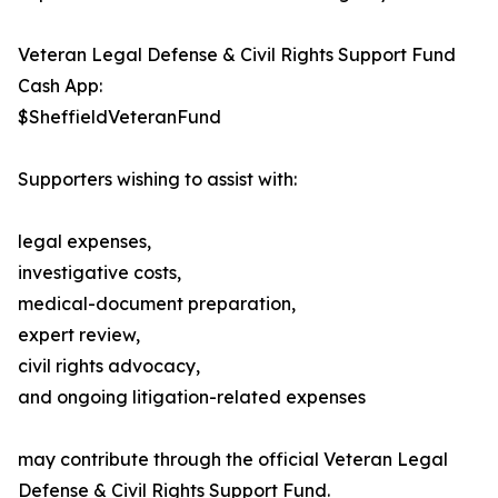
Veteran Legal Defense & Civil Rights Support Fund
Cash App:
$SheffieldVeteranFund
Supporters wishing to assist with:
legal expenses,
investigative costs,
medical-document preparation,
expert review,
civil rights advocacy,
and ongoing litigation-related expenses
may contribute through the official Veteran Legal
Defense & Civil Rights Support Fund.