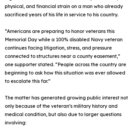
physical, and financial strain on a man who already
sacrificed years of his life in service to his country.
“Americans are preparing to honor veterans this
Memorial Day while a 100% disabled Navy veteran
continues facing litigation, stress, and pressure
connected to structures near a county easement,”
one supporter stated. “People across the country are
beginning to ask how this situation was ever allowed
to escalate this far.”
The matter has generated growing public interest not
only because of the veteran’s military history and
medical condition, but also due to larger questions
involving: