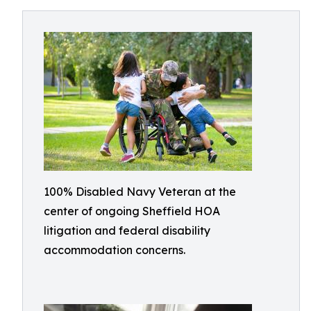
100% Disabled Navy Veteran at the
center of ongoing Sheffield HOA
litigation and federal disability
accommodation concerns.