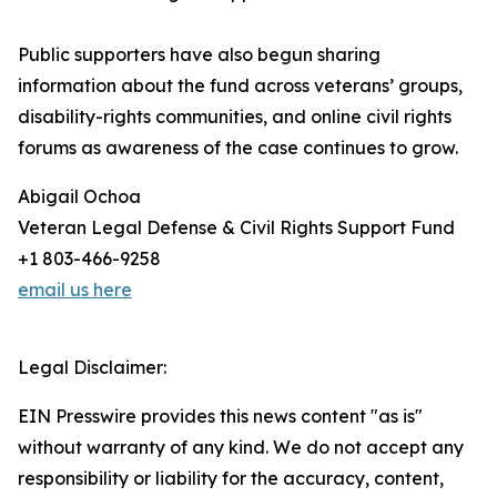
Public supporters have also begun sharing
information about the fund across veterans’ groups,
disability-rights communities, and online civil rights
forums as awareness of the case continues to grow.
Abigail Ochoa
Veteran Legal Defense & Civil Rights Support Fund
+1 803-466-9258
email us here
Legal Disclaimer:
EIN Presswire provides this news content "as is"
without warranty of any kind. We do not accept any
responsibility or liability for the accuracy, content,