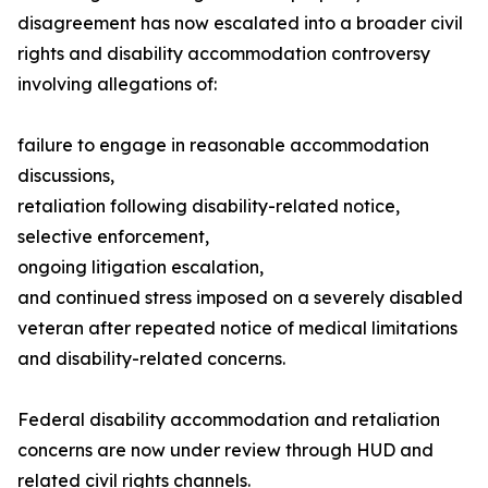
disagreement has now escalated into a broader civil
rights and disability accommodation controversy
involving allegations of:
failure to engage in reasonable accommodation
discussions,
retaliation following disability-related notice,
selective enforcement,
ongoing litigation escalation,
and continued stress imposed on a severely disabled
veteran after repeated notice of medical limitations
and disability-related concerns.
Federal disability accommodation and retaliation
concerns are now under review through HUD and
related civil rights channels.