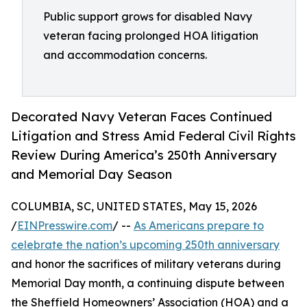
Public support grows for disabled Navy
veteran facing prolonged HOA litigation
and accommodation concerns.
Decorated Navy Veteran Faces Continued
Litigation and Stress Amid Federal Civil Rights
Review During America’s 250th Anniversary
and Memorial Day Season
COLUMBIA, SC, UNITED STATES, May 15, 2026
/
EINPresswire.com
/ --
As Americans prepare to
celebrate the nation’s upcoming 250th anniversary
and honor the sacrifices of military veterans during
Memorial Day month, a continuing dispute between
the Sheffield Homeowners’ Association (HOA) and a