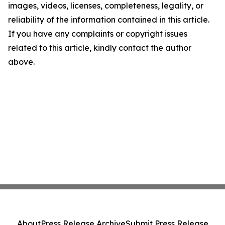
images, videos, licenses, completeness, legality, or
reliability of the information contained in this article.
If you have any complaints or copyright issues
related to this article, kindly contact the author
above.
About
Press Release Archive
Submit Press Release