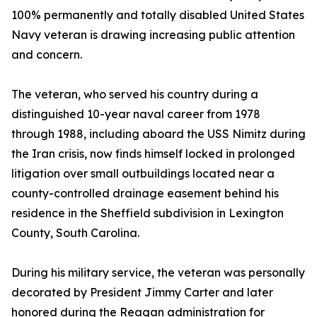
100% permanently and totally disabled United States
Navy veteran is drawing increasing public attention
and concern.
The veteran, who served his country during a
distinguished 10-year naval career from 1978
through 1988, including aboard the USS Nimitz during
the Iran crisis, now finds himself locked in prolonged
litigation over small outbuildings located near a
county-controlled drainage easement behind his
residence in the Sheffield subdivision in Lexington
County, South Carolina.
During his military service, the veteran was personally
decorated by President Jimmy Carter and later
honored during the Reagan administration for