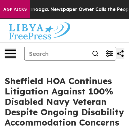
hattanooga. Newspaper Owner Calls the People Abrupt
AGP PICKS
Sheffield HOA Continues
Litigation Against 100%
Disabled Navy Veteran
Despite Ongoing Disability
Accommodation Concerns