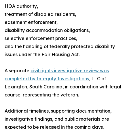
HOA authority,
treatment of disabled residents,
easement enforcement,
disability accommodation obligations,
selective enforcement practices,
and the handling of federally protected disability
issues under the Fair Housing Act.
A separate
civil rights investigative review was
completed by Integrity Investigations
, LLC of
Lexington, South Carolina, in coordination with legal
counsel representing the veteran.
Additional timelines, supporting documentation,
investigative findings, and public materials are
expected to be released in the coming days.