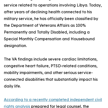
service related to operations involving Libya. Today,
after years of declining health connected to his
military service, he has officially been classified by
the Department of Veterans Affairs as 100%
Permanently and Totally Disabled, including a
Special Monthly Compensation and Housebound
designation.
The VA findings include severe cardiac limitations,
congestive heart failure, PTSD-related conditions,
mobility impairments, and other serious service-
connected disabilities that substantially impact his
daily life.
According to a recently completed independent civil
rights analysis
prepared for legal counsel, the