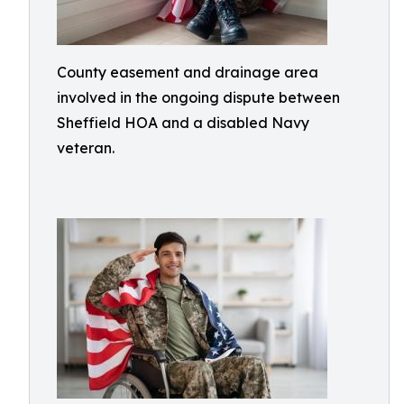
County easement and drainage area
involved in the ongoing dispute between
Sheffield HOA and a disabled Navy
veteran.