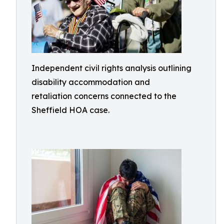
Independent civil rights analysis outlining
disability accommodation and
retaliation concerns connected to the
Sheffield HOA case.