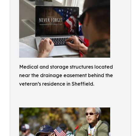
Medical and storage structures located
near the drainage easement behind the
veteran’s residence in Sheffield.