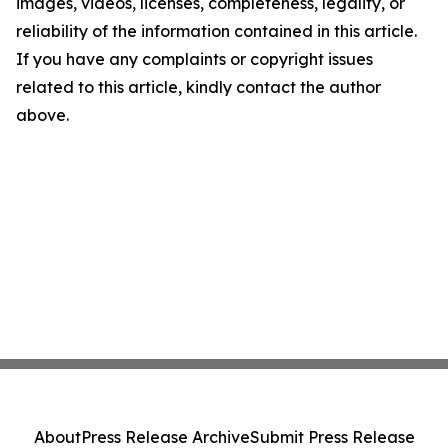
images, videos, licenses, completeness, legality, or
reliability of the information contained in this article.
If you have any complaints or copyright issues
related to this article, kindly contact the author
above.
About
Press Release Archive
Submit Press Release