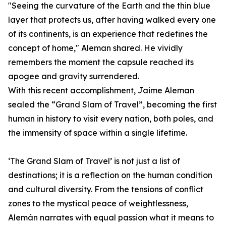
"Seeing the curvature of the Earth and the thin blue
layer that protects us, after having walked every one
of its continents, is an experience that redefines the
concept of home," Aleman shared. He vividly
remembers the moment the capsule reached its
apogee and gravity surrendered.
With this recent accomplishment, Jaime Aleman
sealed the “Grand Slam of Travel”, becoming the first
human in history to visit every nation, both poles, and
the immensity of space within a single lifetime.
‘The Grand Slam of Travel’ is not just a list of
destinations; it is a reflection on the human condition
and cultural diversity. From the tensions of conflict
zones to the mystical peace of weightlessness,
Alemán narrates with equal passion what it means to