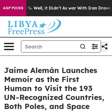
d 40%. Well, it Didn’t
As war With Iran Drove oil Pr
AGP PICKS
Jaime Alemán Launches
Memoir as the First
Human to Visit the 193
UN-Recognized Countries,
Both Poles, and Space