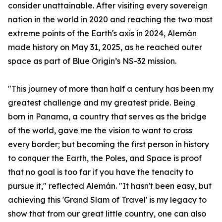
consider unattainable. After visiting every sovereign
nation in the world in 2020 and reaching the two most
extreme points of the Earth's axis in 2024, Alemán
made history on May 31, 2025, as he reached outer
space as part of Blue Origin’s NS-32 mission.
"This journey of more than half a century has been my
greatest challenge and my greatest pride. Being
born in Panama, a country that serves as the bridge
of the world, gave me the vision to want to cross
every border; but becoming the first person in history
to conquer the Earth, the Poles, and Space is proof
that no goal is too far if you have the tenacity to
pursue it," reflected Alemán. "It hasn't been easy, but
achieving this 'Grand Slam of Travel' is my legacy to
show that from our great little country, one can also