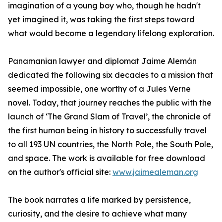
imagination of a young boy who, though he hadn't
yet imagined it, was taking the first steps toward
what would become a legendary lifelong exploration.
Panamanian lawyer and diplomat Jaime Alemán
dedicated the following six decades to a mission that
seemed impossible, one worthy of a Jules Verne
novel. Today, that journey reaches the public with the
launch of ‘The Grand Slam of Travel’, the chronicle of
the first human being in history to successfully travel
to all 193 UN countries, the North Pole, the South Pole,
and space. The work is available for free download
on the author's official site:
www.jaimealeman.org
The book narrates a life marked by persistence,
curiosity, and the desire to achieve what many