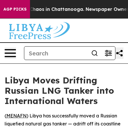
 Collapse
Chaos in Chattanooga. Newspaper Owner Call
AGP PICKS
Libya Moves Drifting
Russian LNG Tanker into
International Waters
(
MENAFN
) Libya has successfully moved a Russian
liquefied natural gas tanker — adrift off its coastline