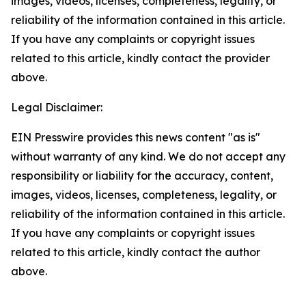
images, videos, licenses, completeness, legality, or
reliability of the information contained in this article.
If you have any complaints or copyright issues
related to this article, kindly contact the provider
above.
Legal Disclaimer:
EIN Presswire provides this news content "as is"
without warranty of any kind. We do not accept any
responsibility or liability for the accuracy, content,
images, videos, licenses, completeness, legality, or
reliability of the information contained in this article.
If you have any complaints or copyright issues
related to this article, kindly contact the author
above.