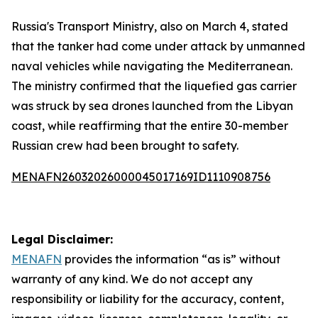
Russia's Transport Ministry, also on March 4, stated
that the tanker had come under attack by unmanned
naval vehicles while navigating the Mediterranean.
The ministry confirmed that the liquefied gas carrier
was struck by sea drones launched from the Libyan
coast, while reaffirming that the entire 30-member
Russian crew had been brought to safety.
MENAFN26032026000045017169ID1110908756
Legal Disclaimer:
MENAFN
provides the information “as is” without
warranty of any kind. We do not accept any
responsibility or liability for the accuracy, content,