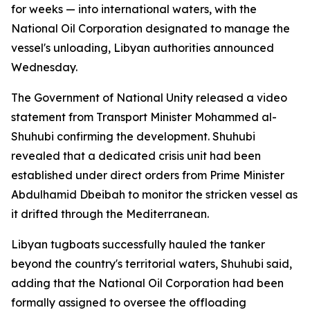
for weeks — into international waters, with the
National Oil Corporation designated to manage the
vessel's unloading, Libyan authorities announced
Wednesday.
The Government of National Unity released a video
statement from Transport Minister Mohammed al-
Shuhubi confirming the development. Shuhubi
revealed that a dedicated crisis unit had been
established under direct orders from Prime Minister
Abdulhamid Dbeibah to monitor the stricken vessel as
it drifted through the Mediterranean.
Libyan tugboats successfully hauled the tanker
beyond the country's territorial waters, Shuhubi said,
adding that the National Oil Corporation had been
formally assigned to oversee the offloading