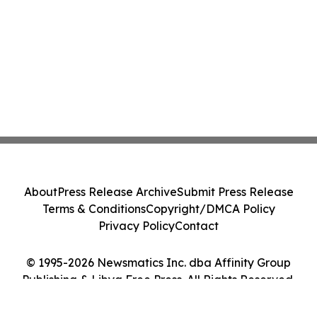
About
Press Release Archive
Submit Press Release
Terms & Conditions
Copyright/DMCA Policy
Privacy Policy
Contact
© 1995-2026 Newsmatics Inc. dba Affinity Group
Publishing & Libya Free Press. All Rights Reserved.
Cookie Settings / Your Privacy Choices