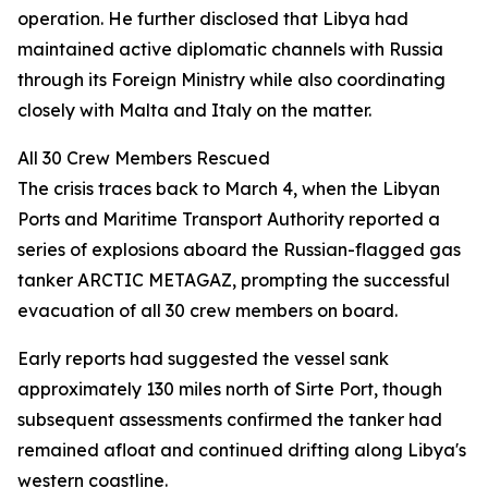
operation. He further disclosed that Libya had
maintained active diplomatic channels with Russia
through its Foreign Ministry while also coordinating
closely with Malta and Italy on the matter.
All 30 Crew Members Rescued
The crisis traces back to March 4, when the Libyan
Ports and Maritime Transport Authority reported a
series of explosions aboard the Russian-flagged gas
tanker ARCTIC METAGAZ, prompting the successful
evacuation of all 30 crew members on board.
Early reports had suggested the vessel sank
approximately 130 miles north of Sirte Port, though
subsequent assessments confirmed the tanker had
remained afloat and continued drifting along Libya's
western coastline.