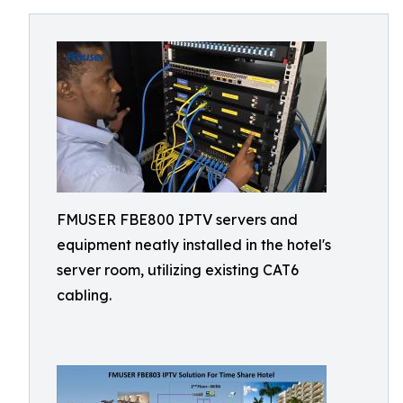
FMUSER FBE800 IPTV servers and
equipment neatly installed in the hotel's
server room, utilizing existing CAT6
cabling.