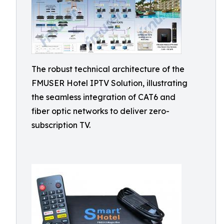
The robust technical architecture of the
FMUSER Hotel IPTV Solution, illustrating
the seamless integration of CAT6 and
fiber optic networks to deliver zero-
subscription TV.