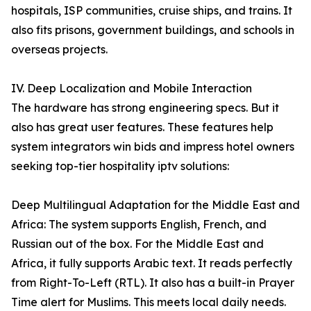
hospitals, ISP communities, cruise ships, and trains. It
also fits prisons, government buildings, and schools in
overseas projects.
IV. Deep Localization and Mobile Interaction
The hardware has strong engineering specs. But it
also has great user features. These features help
system integrators win bids and impress hotel owners
seeking top-tier hospitality iptv solutions:
Deep Multilingual Adaptation for the Middle East and
Africa: The system supports English, French, and
Russian out of the box. For the Middle East and
Africa, it fully supports Arabic text. It reads perfectly
from Right-To-Left (RTL). It also has a built-in Prayer
Time alert for Muslims. This meets local daily needs.