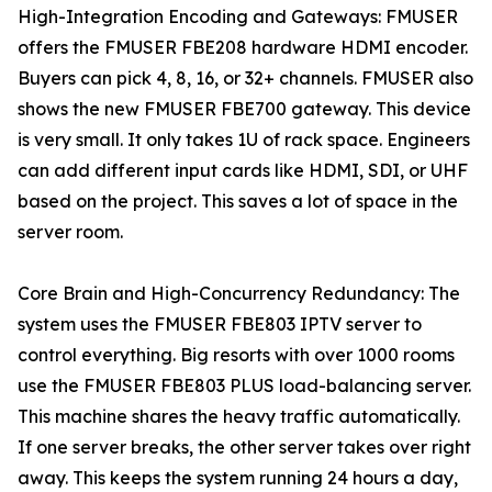
High-Integration Encoding and Gateways: FMUSER
offers the FMUSER FBE208 hardware HDMI encoder.
Buyers can pick 4, 8, 16, or 32+ channels. FMUSER also
shows the new FMUSER FBE700 gateway. This device
is very small. It only takes 1U of rack space. Engineers
can add different input cards like HDMI, SDI, or UHF
based on the project. This saves a lot of space in the
server room.
Core Brain and High-Concurrency Redundancy: The
system uses the FMUSER FBE803 IPTV server to
control everything. Big resorts with over 1000 rooms
use the FMUSER FBE803 PLUS load-balancing server.
This machine shares the heavy traffic automatically.
If one server breaks, the other server takes over right
away. This keeps the system running 24 hours a day,