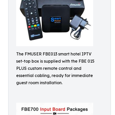
The FMUSER FBE013 smart hotel IPTV
set-top box is supplied with the FBE 015
PLUS custom remote control and
essential cabling, ready for immediate
guest room installation.