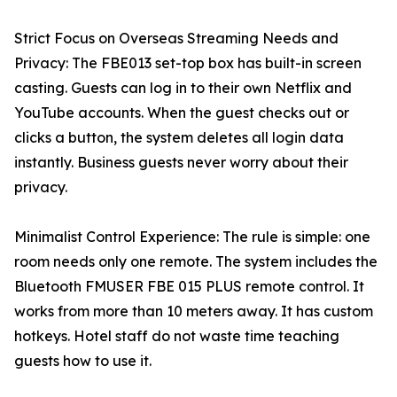
Strict Focus on Overseas Streaming Needs and
Privacy: The FBE013 set-top box has built-in screen
casting. Guests can log in to their own Netflix and
YouTube accounts. When the guest checks out or
clicks a button, the system deletes all login data
instantly. Business guests never worry about their
privacy.
Minimalist Control Experience: The rule is simple: one
room needs only one remote. The system includes the
Bluetooth FMUSER FBE 015 PLUS remote control. It
works from more than 10 meters away. It has custom
hotkeys. Hotel staff do not waste time teaching
guests how to use it.