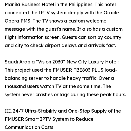
Manila Business Hotel in the Philippines: This hotel
connected the IPTV system deeply with the Oracle
Opera PMS. The TV shows a custom welcome
message with the guest's name. It also has a custom
flight information screen. Guests can sort by country
and city to check airport delays and arrivals fast.
Saudi Arabia "Vision 2030" New City Luxury Hotel:
This project used the FMUSER FBE803 PLUS load-
balancing server to handle heavy traffic. Over a
thousand users watch TV at the same time. The
system never crashes or lags during these peak hours.
III. 24/7 Ultra-Stability and One-Stop Supply of the
FMUSER Smart IPTV System to Reduce
Communication Costs