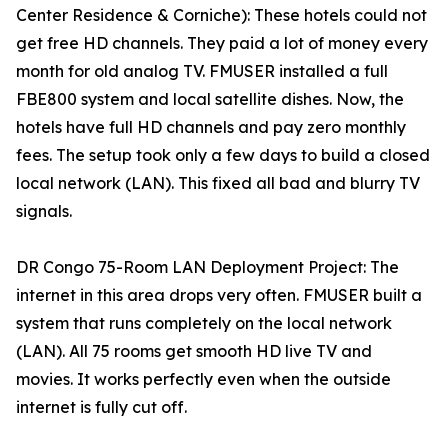
Center Residence & Corniche): These hotels could not
get free HD channels. They paid a lot of money every
month for old analog TV. FMUSER installed a full
FBE800 system and local satellite dishes. Now, the
hotels have full HD channels and pay zero monthly
fees. The setup took only a few days to build a closed
local network (LAN). This fixed all bad and blurry TV
signals.
DR Congo 75-Room LAN Deployment Project: The
internet in this area drops very often. FMUSER built a
system that runs completely on the local network
(LAN). All 75 rooms get smooth HD live TV and
movies. It works perfectly even when the outside
internet is fully cut off.