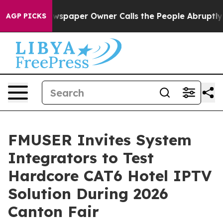
paper Owner Calls the People Abruptly Laid off “Sim
AGP PICKS
FMUSER Invites System
Integrators to Test
Hardcore CAT6 Hotel IPTV
Solution During 2026
Canton Fair