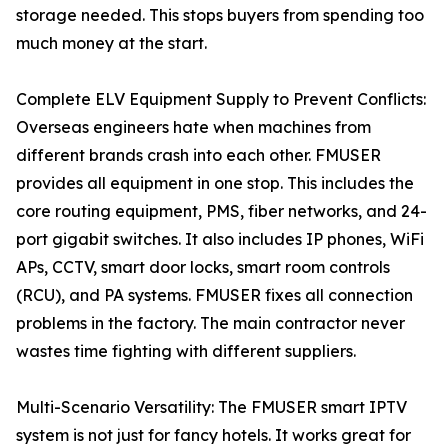
storage needed. This stops buyers from spending too
much money at the start.
Complete ELV Equipment Supply to Prevent Conflicts:
Overseas engineers hate when machines from
different brands crash into each other. FMUSER
provides all equipment in one stop. This includes the
core routing equipment, PMS, fiber networks, and 24-
port gigabit switches. It also includes IP phones, WiFi
APs, CCTV, smart door locks, smart room controls
(RCU), and PA systems. FMUSER fixes all connection
problems in the factory. The main contractor never
wastes time fighting with different suppliers.
Multi-Scenario Versatility: The FMUSER smart IPTV
system is not just for fancy hotels. It works great for