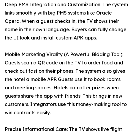
Deep PMS Integration and Customization: The system
links smoothly with big PMS systems like Oracle
Opera. When a guest checks in, the TV shows their
name in their own language. Buyers can fully change
the UI look and install custom APK apps.
Mobile Marketing Virality (A Powerful Bidding Tool):
Guests scan a QR code on the TV to order food and
check out fast on their phones. The system also gives
the hotel a mobile APP. Guests use it to book rooms
and meeting spaces. Hotels can offer prizes when
guests share the app with friends. This brings in new
customers. Integrators use this money-making tool to
win contracts easily.
Precise Informational Care: The TV shows live flight