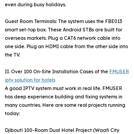
even during busy holidays.
Guest Room Terminals: The system uses the FBE013
smart set-top box. These Android STBs are built for
overseas markets. Plug a CAT6 network cable into
one side. Plug an HDMI cable from the other side into
the TV.
II. Over 100 On-Site Installation Cases of the
FMUSER
iptv solution for hotels
A good IPTV system must work in real life. FMUSER
has deep experience building and fixing systems in
many countries. Here are some real projects running
today:
Djibouti 100-Room Dual Hotel Project (Waafi City