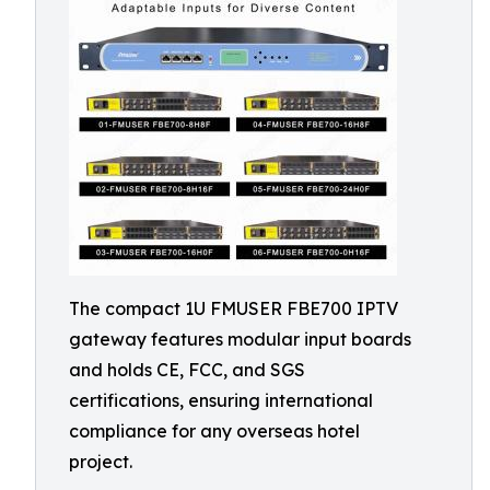
The compact 1U FMUSER FBE700 IPTV
gateway features modular input boards
and holds CE, FCC, and SGS
certifications, ensuring international
compliance for any overseas hotel
project.