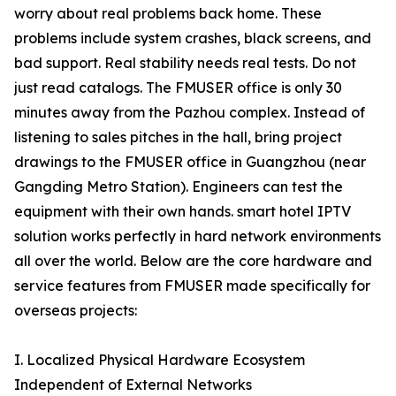
worry about real problems back home. These
problems include system crashes, black screens, and
bad support. Real stability needs real tests. Do not
just read catalogs. The FMUSER office is only 30
minutes away from the Pazhou complex. Instead of
listening to sales pitches in the hall, bring project
drawings to the FMUSER office in Guangzhou (near
Gangding Metro Station). Engineers can test the
equipment with their own hands. smart hotel IPTV
solution works perfectly in hard network environments
all over the world. Below are the core hardware and
service features from FMUSER made specifically for
overseas projects:
I. Localized Physical Hardware Ecosystem
Independent of External Networks