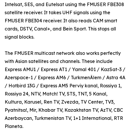
Intelsat, SES, and Eutelsat using the FMUSER FBE308
satellite receiver. It takes UHF signals using the
FMUSER FBE304 receiver. It also reads CAM smart
cards, DSTV, Canal+, and Bein Sport. This stops all
signal blocks.
The FMUSER multicast network also works perfectly
with Asian satellites and channels. These include
Express AMU1 / Express AT1 / Yamal 401 / KazSat-3 /
Azerspace-1 / Express AM6 / TurkmenÄlem / Astra 4A
/ Hotbird 13G / Express AM5 Perviy kanal, Rossiya 1,
Rossiya 24, NTV, Match! TV, STS, TNT, 5 Kanal,
Kultura, Karusel, Ren TV, Zvezda, TV Center, TV3,
Pyatnitsa!, Mir, Khabar TV, Kazakhstan TV, AzTV, CBC
Azerbaycan, Turkmenistan TV, 1+1 International, RTR
Planeta.