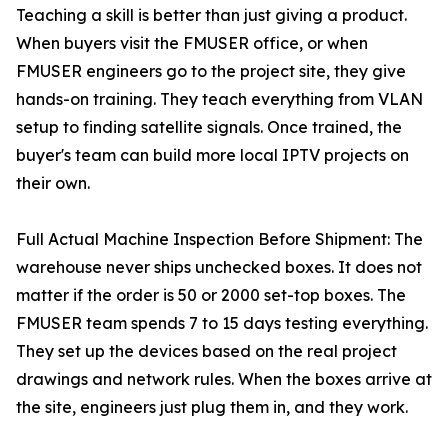
Teaching a skill is better than just giving a product.
When buyers visit the FMUSER office, or when
FMUSER engineers go to the project site, they give
hands-on training. They teach everything from VLAN
setup to finding satellite signals. Once trained, the
buyer's team can build more local IPTV projects on
their own.
Full Actual Machine Inspection Before Shipment: The
warehouse never ships unchecked boxes. It does not
matter if the order is 50 or 2000 set-top boxes. The
FMUSER team spends 7 to 15 days testing everything.
They set up the devices based on the real project
drawings and network rules. When the boxes arrive at
the site, engineers just plug them in, and they work.