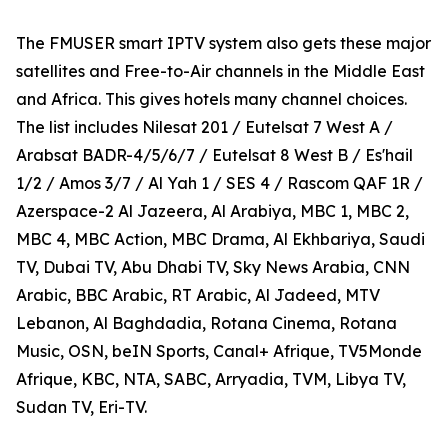
The FMUSER smart IPTV system also gets these major
satellites and Free-to-Air channels in the Middle East
and Africa. This gives hotels many channel choices.
The list includes Nilesat 201 / Eutelsat 7 West A /
Arabsat BADR-4/5/6/7 / Eutelsat 8 West B / Es'hail
1/2 / Amos 3/7 / Al Yah 1 / SES 4 / Rascom QAF 1R /
Azerspace-2 Al Jazeera, Al Arabiya, MBC 1, MBC 2,
MBC 4, MBC Action, MBC Drama, Al Ekhbariya, Saudi
TV, Dubai TV, Abu Dhabi TV, Sky News Arabia, CNN
Arabic, BBC Arabic, RT Arabic, Al Jadeed, MTV
Lebanon, Al Baghdadia, Rotana Cinema, Rotana
Music, OSN, beIN Sports, Canal+ Afrique, TV5Monde
Afrique, KBC, NTA, SABC, Arryadia, TVM, Libya TV,
Sudan TV, Eri-TV.