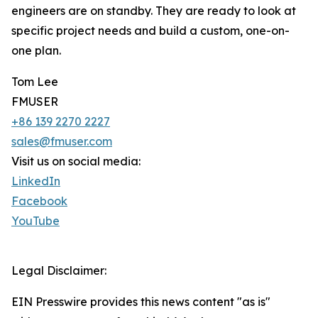
engineers are on standby. They are ready to look at
specific project needs and build a custom, one-on-
one plan.
Tom Lee
FMUSER
+86 139 2270 2227
sales@fmuser.com
Visit us on social media:
LinkedIn
Facebook
YouTube
Legal Disclaimer:
EIN Presswire provides this news content "as is"