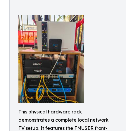
This physical hardware rack
demonstrates a complete local network
TV setup. It features the FMUSER front-