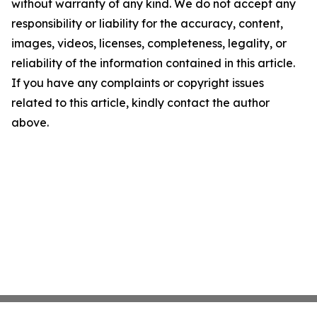
without warranty of any kind. We do not accept any
responsibility or liability for the accuracy, content,
images, videos, licenses, completeness, legality, or
reliability of the information contained in this article.
If you have any complaints or copyright issues
related to this article, kindly contact the author
above.