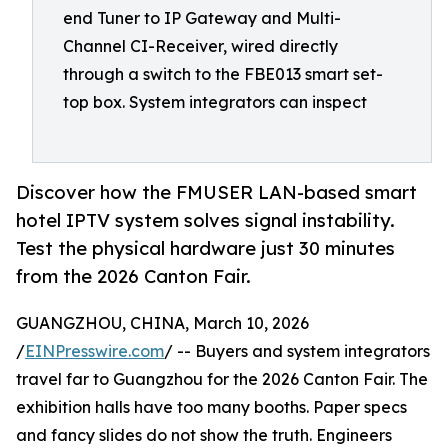
end Tuner to IP Gateway and Multi-
Channel CI-Receiver, wired directly
through a switch to the FBE013 smart set-
top box. System integrators can inspect
Discover how the FMUSER LAN-based smart
hotel IPTV system solves signal instability.
Test the physical hardware just 30 minutes
from the 2026 Canton Fair.
GUANGZHOU, CHINA, March 10, 2026
/
EINPresswire.com
/ -- Buyers and system integrators
travel far to Guangzhou for the 2026 Canton Fair. The
exhibition halls have too many booths. Paper specs
and fancy slides do not show the truth. Engineers