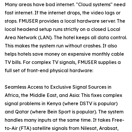
Many areas have bad internet. "Cloud systems" need
fast internet. If the internet drops, the video lags or
stops. FMUSER provides a local hardware server. The
local headend setup runs strictly on a closed Local
Area Network (LAN). The hotel keeps all data control.
This makes the system run without crashes. It also
helps hotels save money on expensive monthly cable
TV bills. For complex TV signals, FMUSER supplies a
full set of front-end physical hardware:
Seamless Access to Exclusive Signal Sources in
Africa, the Middle East, and Asia: This fixes complex
signal problems in Kenya (where DSTV is popular)
and Qatar (where Bein Sport is popular). The system
handles many inputs at the same time. It takes Free-
to-Air (FTA) satellite signals from Nilesat, Arabsat,