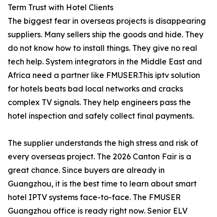
Term Trust with Hotel Clients
The biggest fear in overseas projects is disappearing
suppliers. Many sellers ship the goods and hide. They
do not know how to install things. They give no real
tech help. System integrators in the Middle East and
Africa need a partner like FMUSER.This iptv solution
for hotels beats bad local networks and cracks
complex TV signals. They help engineers pass the
hotel inspection and safely collect final payments.
The supplier understands the high stress and risk of
every overseas project. The 2026 Canton Fair is a
great chance. Since buyers are already in
Guangzhou, it is the best time to learn about smart
hotel IPTV systems face-to-face. The FMUSER
Guangzhou office is ready right now. Senior ELV