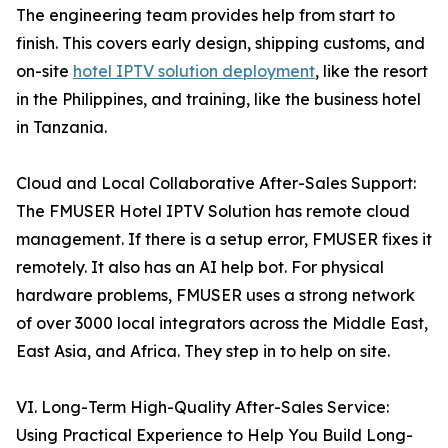
The engineering team provides help from start to
finish. This covers early design, shipping customs, and
on-site
hotel IPTV solution deployment
, like the resort
in the Philippines, and training, like the business hotel
in Tanzania.
Cloud and Local Collaborative After-Sales Support:
The FMUSER Hotel IPTV Solution has remote cloud
management. If there is a setup error, FMUSER fixes it
remotely. It also has an AI help bot. For physical
hardware problems, FMUSER uses a strong network
of over 3000 local integrators across the Middle East,
East Asia, and Africa. They step in to help on site.
VI. Long-Term High-Quality After-Sales Service:
Using Practical Experience to Help You Build Long-