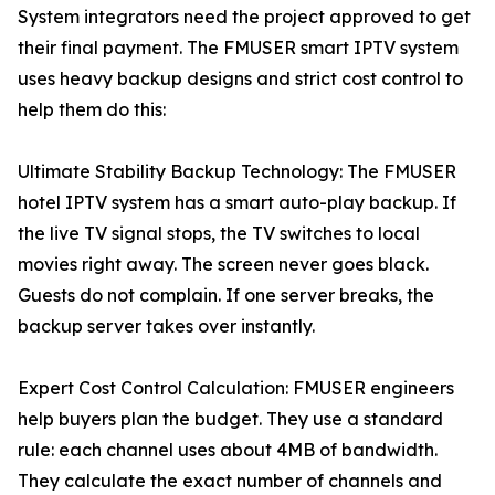
System integrators need the project approved to get
their final payment. The FMUSER smart IPTV system
uses heavy backup designs and strict cost control to
help them do this:
Ultimate Stability Backup Technology: The FMUSER
hotel IPTV system has a smart auto-play backup. If
the live TV signal stops, the TV switches to local
movies right away. The screen never goes black.
Guests do not complain. If one server breaks, the
backup server takes over instantly.
Expert Cost Control Calculation: FMUSER engineers
help buyers plan the budget. They use a standard
rule: each channel uses about 4MB of bandwidth.
They calculate the exact number of channels and