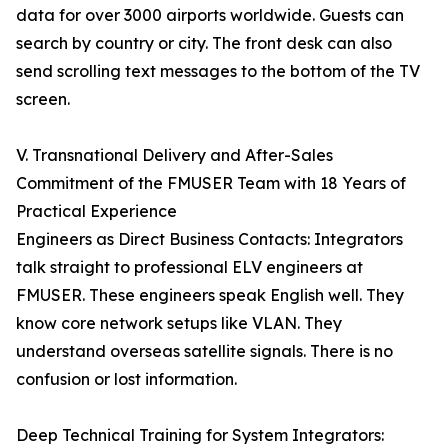
data for over 3000 airports worldwide. Guests can
search by country or city. The front desk can also
send scrolling text messages to the bottom of the TV
screen.
V. Transnational Delivery and After-Sales
Commitment of the FMUSER Team with 18 Years of
Practical Experience
Engineers as Direct Business Contacts: Integrators
talk straight to professional ELV engineers at
FMUSER. These engineers speak English well. They
know core network setups like VLAN. They
understand overseas satellite signals. There is no
confusion or lost information.
Deep Technical Training for System Integrators: