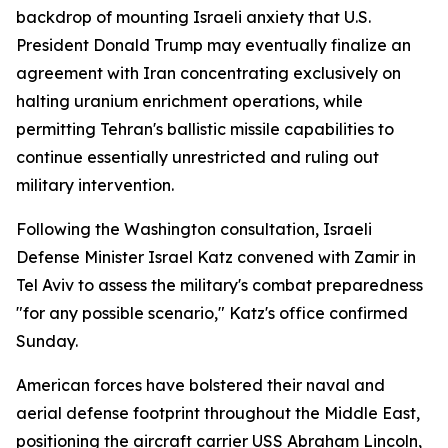
backdrop of mounting Israeli anxiety that U.S.
President Donald Trump may eventually finalize an
agreement with Iran concentrating exclusively on
halting uranium enrichment operations, while
permitting Tehran's ballistic missile capabilities to
continue essentially unrestricted and ruling out
military intervention.
Following the Washington consultation, Israeli
Defense Minister Israel Katz convened with Zamir in
Tel Aviv to assess the military's combat preparedness
"for any possible scenario," Katz's office confirmed
Sunday.
American forces have bolstered their naval and
aerial defense footprint throughout the Middle East,
positioning the aircraft carrier USS Abraham Lincoln,