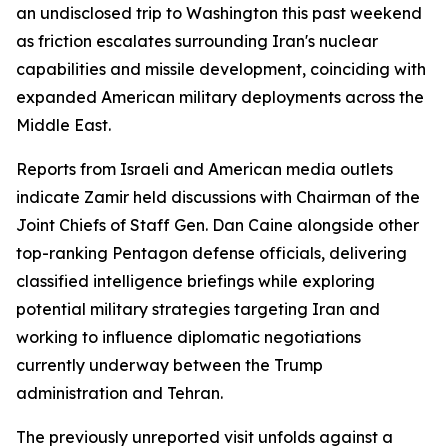
an undisclosed trip to Washington this past weekend
as friction escalates surrounding Iran's nuclear
capabilities and missile development, coinciding with
expanded American military deployments across the
Middle East.
Reports from Israeli and American media outlets
indicate Zamir held discussions with Chairman of the
Joint Chiefs of Staff Gen. Dan Caine alongside other
top-ranking Pentagon defense officials, delivering
classified intelligence briefings while exploring
potential military strategies targeting Iran and
working to influence diplomatic negotiations
currently underway between the Trump
administration and Tehran.
The previously unreported visit unfolds against a