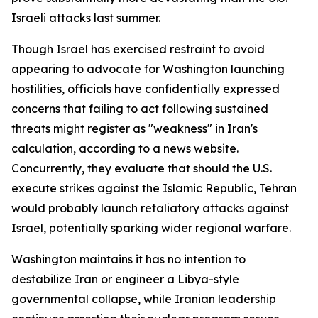
Israeli attacks last summer.
Though Israel has exercised restraint to avoid
appearing to advocate for Washington launching
hostilities, officials have confidentially expressed
concerns that failing to act following sustained
threats might register as "weakness" in Iran's
calculation, according to a news website.
Concurrently, they evaluate that should the U.S.
execute strikes against the Islamic Republic, Tehran
would probably launch retaliatory attacks against
Israel, potentially sparking wider regional warfare.
Washington maintains it has no intention to
destabilize Iran or engineer a Libya-style
governmental collapse, while Iranian leadership