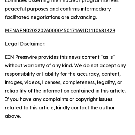
continues asserting their nuclear program serves
peaceful purposes and confirms intermediary-
facilitated negotiations are advancing.
MENAFN02022026000045017169ID1110681429
Legal Disclaimer:
EIN Presswire provides this news content "as is"
without warranty of any kind. We do not accept any
responsibility or liability for the accuracy, content,
images, videos, licenses, completeness, legality, or
reliability of the information contained in this article.
If you have any complaints or copyright issues
related to this article, kindly contact the author
above.