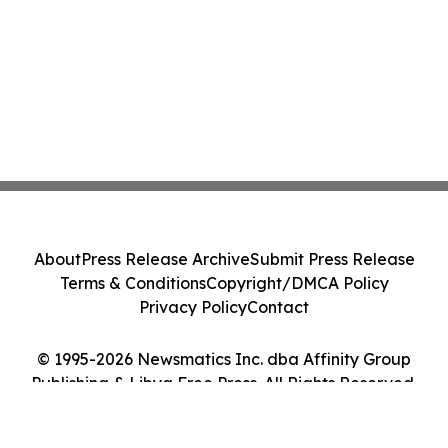
About
Press Release Archive
Submit Press Release
Terms & Conditions
Copyright/DMCA Policy
Privacy Policy
Contact
© 1995-2026 Newsmatics Inc. dba Affinity Group
Publishing & Libya Free Press. All Rights Reserved.
Cookie Settings / Your Privacy Choices