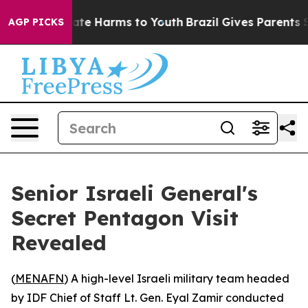
Fund to Abate Harms to Youth
Brazil Gives Parents Soc
AGP PICKS
Senior Israeli General's
Secret Pentagon Visit
Revealed
(
MENAFN
) A high-level Israeli military team headed
by IDF Chief of Staff Lt. Gen. Eyal Zamir conducted