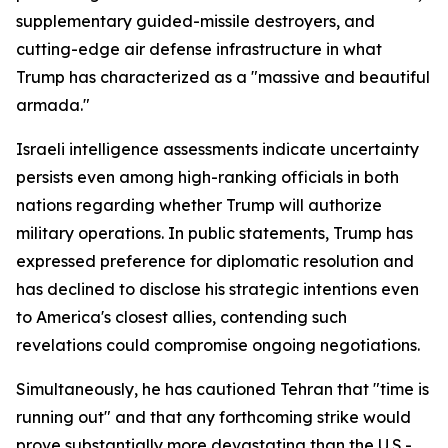
supplementary guided-missile destroyers, and
cutting-edge air defense infrastructure in what
Trump has characterized as a "massive and beautiful
armada."
Israeli intelligence assessments indicate uncertainty
persists even among high-ranking officials in both
nations regarding whether Trump will authorize
military operations. In public statements, Trump has
expressed preference for diplomatic resolution and
has declined to disclose his strategic intentions even
to America's closest allies, contending such
revelations could compromise ongoing negotiations.
Simultaneously, he has cautioned Tehran that "time is
running out" and that any forthcoming strike would
prove substantially more devastating than the U.S.-