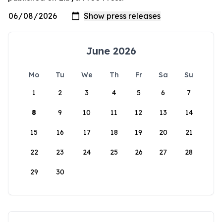
June 2026
Mo
Tu
We
Th
Fr
Sa
Su
1
2
3
4
5
6
7
8
9
10
11
12
13
14
15
16
17
18
19
20
21
22
23
24
25
26
27
28
29
30