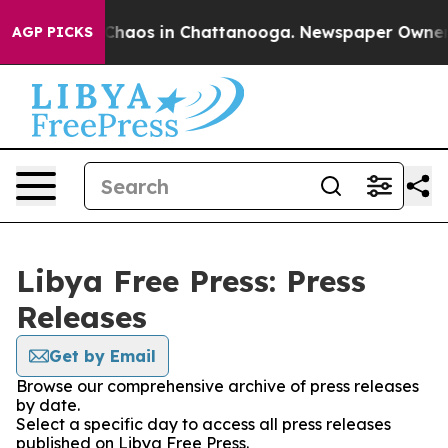
l Collapse
Chaos in Chattanooga. Newspaper Owner Cal
AGP PICKS
Libya Free Press: Press
Releases
Get by Email
Browse our comprehensive archive of press releases
by date.
Select a specific day to access all press releases
published on Libya Free Press.