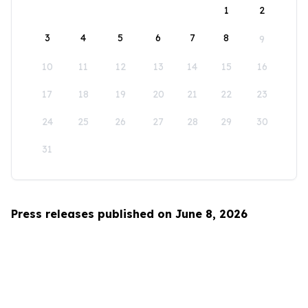
1
2
3
4
5
6
7
8
9
10
11
12
13
14
15
16
17
18
19
20
21
22
23
24
25
26
27
28
29
30
31
Press releases published on June 8, 2026