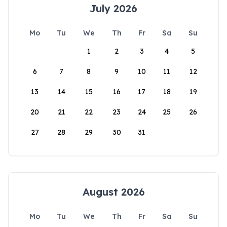
July 2026
Mo
Tu
We
Th
Fr
Sa
Su
1
2
3
4
5
6
7
8
9
10
11
12
13
14
15
16
17
18
19
20
21
22
23
24
25
26
27
28
29
30
31
August 2026
Mo
Tu
We
Th
Fr
Sa
Su