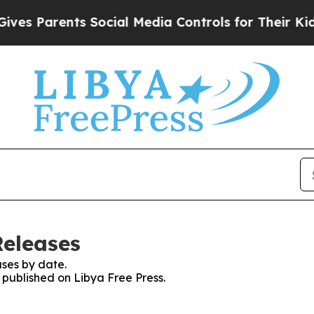
s Parents Social Media Controls for Their Kids. 
Releases
ses by date.
s published on Libya Free Press.