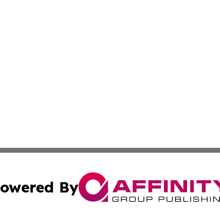
owered By