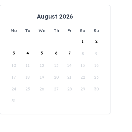
August 2026
Mo
Tu
We
Th
Fr
Sa
Su
1
2
3
4
5
6
7
8
9
10
11
12
13
14
15
16
17
18
19
20
21
22
23
24
25
26
27
28
29
30
31