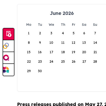
June 2026
Mo
Tu
We
Th
Fr
Sa
Su
1
2
3
4
5
6
7
8
9
10
11
12
13
14
15
16
17
18
19
20
21
22
23
24
25
26
27
28
29
30
Press releases published on May 27,