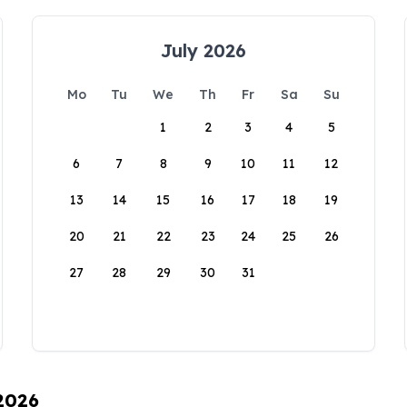
July 2026
Mo
Tu
We
Th
Fr
Sa
Su
1
2
3
4
5
6
7
8
9
10
11
12
13
14
15
16
17
18
19
20
21
22
23
24
25
26
27
28
29
30
31
 2026