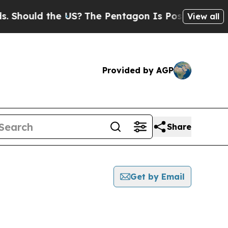
Should the US?
The Pentagon Is Posting Cryptic B
View all
Provided by AGP
Share
Get by Email