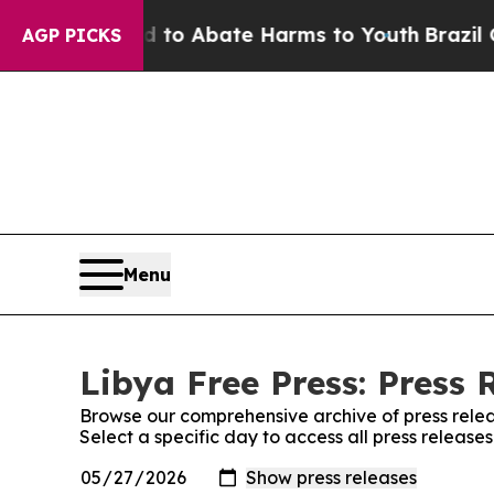
Million Fund to Abate Harms to Youth
Brazil Give
AGP PICKS
Menu
Libya Free Press: Press 
Browse our comprehensive archive of press relea
Select a specific day to access all press release