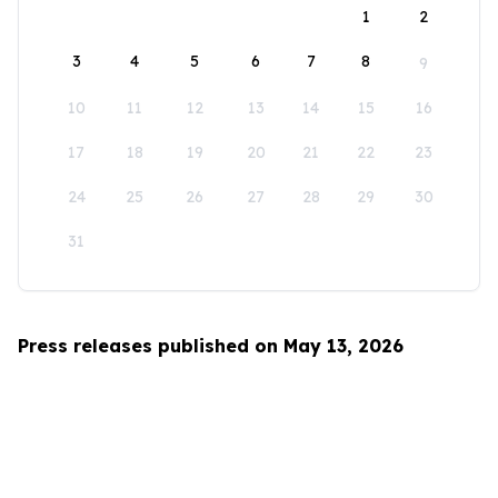
1
2
3
4
5
6
7
8
9
10
11
12
13
14
15
16
17
18
19
20
21
22
23
24
25
26
27
28
29
30
31
Press releases published on May 13, 2026