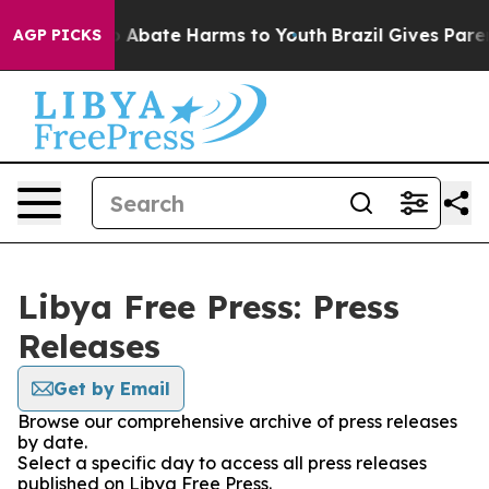
lion Fund to Abate Harms to Youth
Brazil Gives Parent
AGP PICKS
Libya Free Press: Press
Releases
Get by Email
Browse our comprehensive archive of press releases
by date.
Select a specific day to access all press releases
published on Libya Free Press.