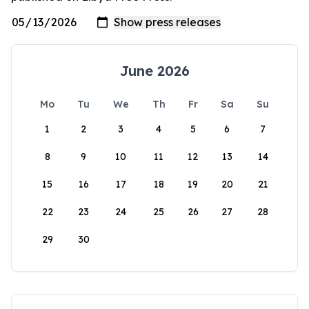
June 2026
Mo
Tu
We
Th
Fr
Sa
Su
1
2
3
4
5
6
7
8
9
10
11
12
13
14
15
16
17
18
19
20
21
22
23
24
25
26
27
28
29
30