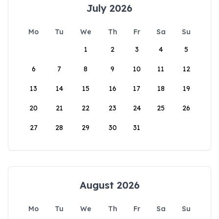
July 2026
Mo
Tu
We
Th
Fr
Sa
Su
1
2
3
4
5
6
7
8
9
10
11
12
13
14
15
16
17
18
19
20
21
22
23
24
25
26
27
28
29
30
31
August 2026
Mo
Tu
We
Th
Fr
Sa
Su