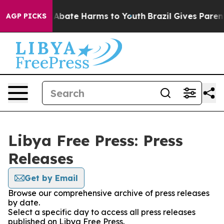
ion Fund to Abate Harms to Youth
Brazil Gives Parents
AGP PICKS
Libya Free Press: Press
Releases
Get by Email
Browse our comprehensive archive of press releases
by date.
Select a specific day to access all press releases
published on Libya Free Press.