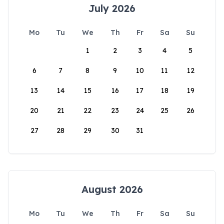
July 2026
Mo
Tu
We
Th
Fr
Sa
Su
1
2
3
4
5
6
7
8
9
10
11
12
13
14
15
16
17
18
19
20
21
22
23
24
25
26
27
28
29
30
31
August 2026
Mo
Tu
We
Th
Fr
Sa
Su