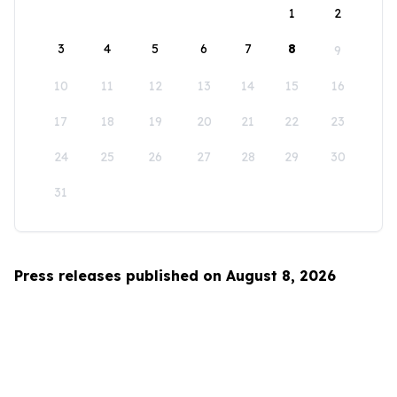
1
2
3
4
5
6
7
8
9
10
11
12
13
14
15
16
17
18
19
20
21
22
23
24
25
26
27
28
29
30
31
Press releases published on August 8, 2026