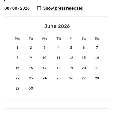
June 2026
Mo
Tu
We
Th
Fr
Sa
Su
1
2
3
4
5
6
7
8
9
10
11
12
13
14
15
16
17
18
19
20
21
22
23
24
25
26
27
28
29
30